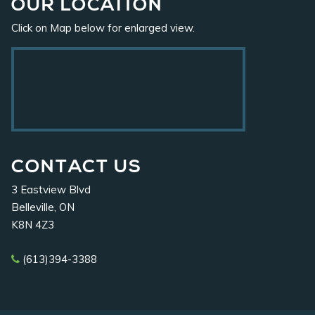
OUR
LOCATION
Click on Map below for enlarged view.
CONTACT
US
3 Eastview Blvd
Belleville, ON
K8N 4Z3
(613)394-3388