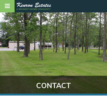
CONTACT