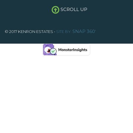
SCROLL UP
•
SNAP 360
© 2017 KENRON ESTATES •
SITE BY: