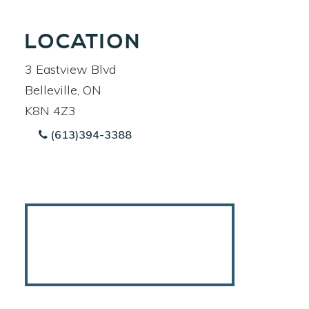
LOCATION
3 Eastview Blvd
Belleville, ON
K8N 4Z3
(613)394-3388