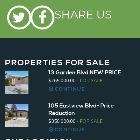
SHARE US
PROPERTIES
FOR SALE
13 Garden Blvd NEW PRICE
$269,000.00
- FOR SALE
CONTINUE
105 Eastview Blvd- Price
Reduction
$350,000.00
- FOR SALE
CONTINUE