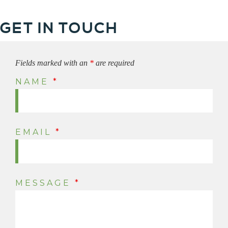
GET IN TOUCH
Fields marked with an
*
are required
NAME
*
EMAIL
*
MESSAGE
*