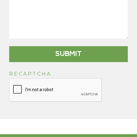
RECAPTCHA